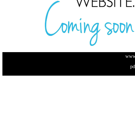
www.
pd