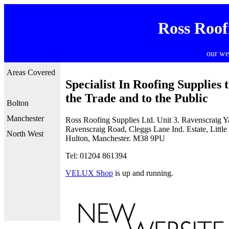
Ross Roof
our we
Areas Covered
Specialist In Roofing Supplies 
the Trade and to the Public
Bolton
Manchester
Ross Roofing Supplies Ltd. Unit 3. Ravenscraig Y
Ravenscraig Road, Cleggs Lane Ind. Estate, Little
North West
Hulton, Manchester. M38 9PU
Tel: 01204 861394
VELUX Shop
is up and running.